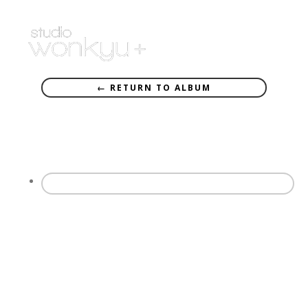
← RETURN TO ALBUM