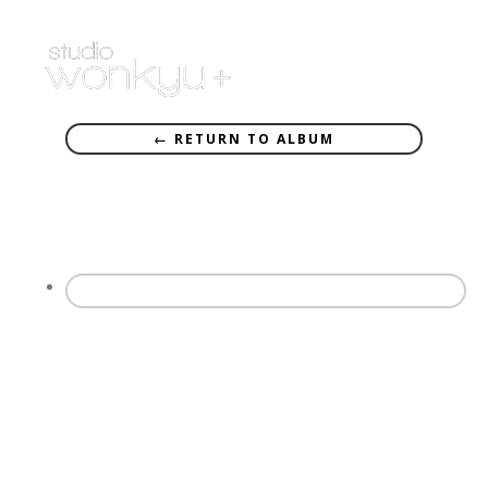
← RETURN TO ALBUM