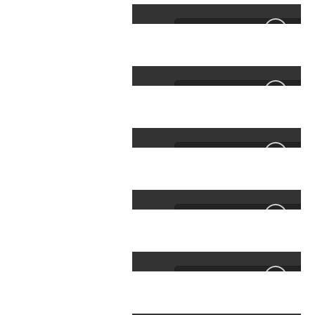
EXIF DATA
EXIF DATA
EXIF DATA
EXIF DATA
EXIF DATA