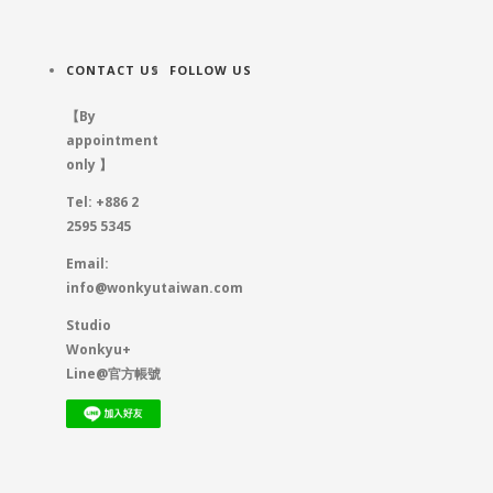
CONTACT US
FOLLOW US
【By
appointment
only 】
Tel: +886 2
2595 5345
Email:
info@wonkyutaiwan.com
Studio
Wonkyu+
Line@官方帳號