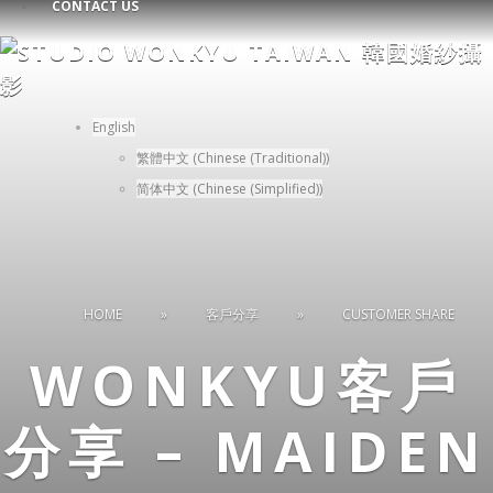
CONTACT US
English
繁體中文
(
Chinese (Traditional)
)
简体中文
(
Chinese (Simplified)
)
HOME
»
客戶分享
»
CUSTOMER SHARE
WONKYU客戶
分享 – MAIDEN