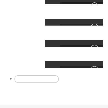
EXIF DATA
EXIF DATA
EXIF DATA
EXIF DATA
EXIF DATA