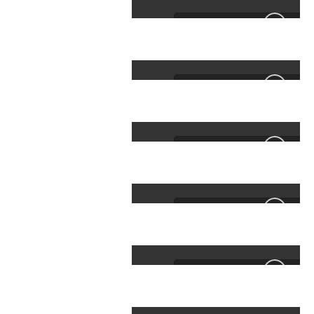
EXIF DATA
EXIF DATA
EXIF DATA
EXIF DATA
EXIF DATA