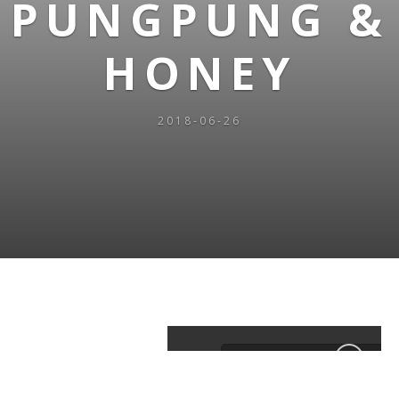
PUNGPUNG &
HONEY
2018-06-26