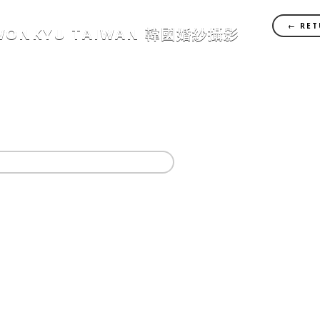
← RET