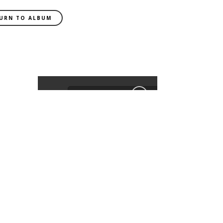
URN TO ALBUM
EXIF DATA
CAMERA
Canon
EOS 6D
FOCAL LENGTH
85mm
SHUTTER SPEED
0.008 sec