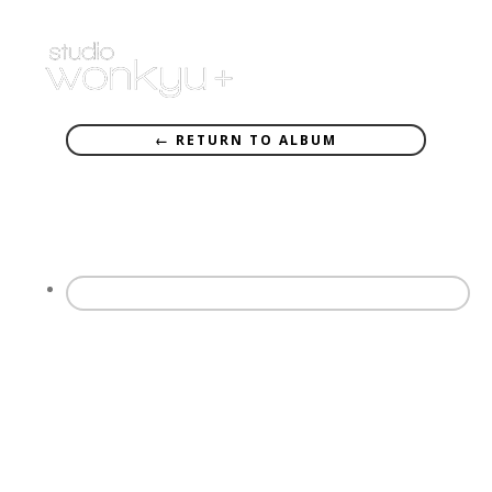
← RETURN TO ALBUM