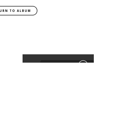
URN TO ALBUM
EXIF DATA
CAMERA
ILCE-9
FOCAL LENGTH
55mm
SHUTTER SPEED
0.008 sec