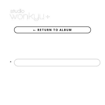
← RETURN TO ALBUM