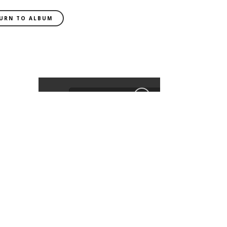
URN TO ALBUM
EXIF DATA
CAMERA
ILCA-
99M2
FOCAL LENGTH
85mm
SHUTTER SPEED
0.01 sec