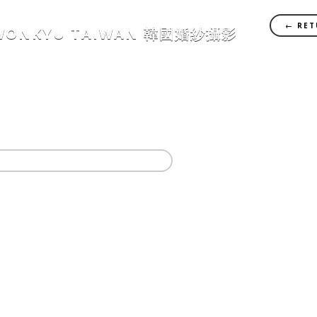
← RET