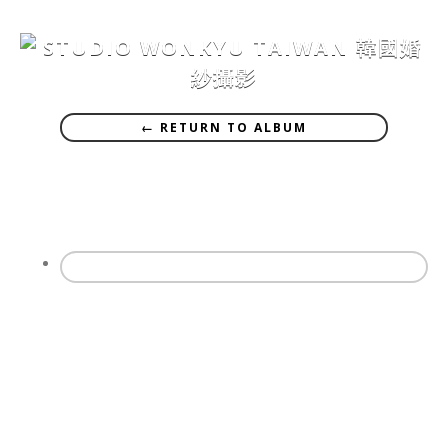
← RETURN TO ALBUM