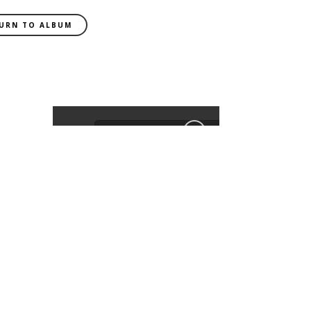
URN TO ALBUM
EXIF DATA
CAMERA
SLT-A99V
FOCAL LENGTH
85mm
SHUTTER SPEED
0.02 sec
APERATURE
f/2.2