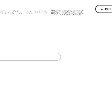
← RET