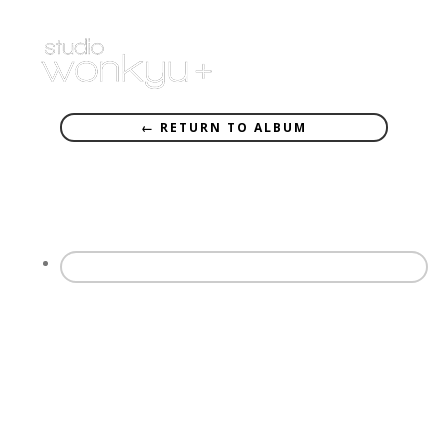
← RETURN TO ALBUM